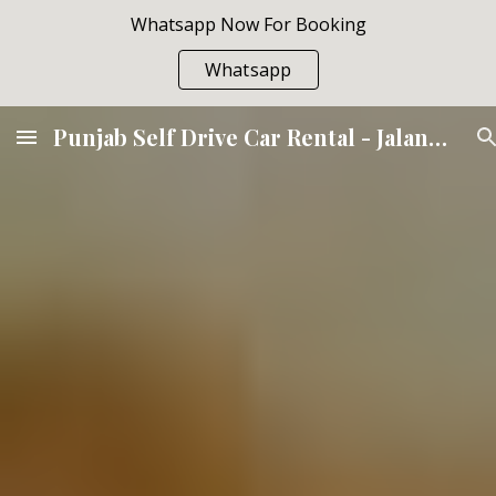
Whatsapp Now For Booking
Skip to main content
Skip to navigation
Whatsapp
Punjab Self Drive Car Rental - Jalandhar Amritsar Ludhiana Hoshiarpur