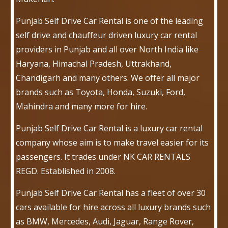
Punjab Self Drive Car Rental is one of the leading
self drive and chauffeur driven luxury car rental
providers in Punjab and all over North India like
Haryana, Himachal Pradesh, Uttrakhand,
Chandigarh and many others. We offer all major
brands such as Toyota, Honda, Suzuki, Ford,
Mahindra and many more for hire.
Punjab Self Drive Car Rental is a luxury car rental
company whose aim is to make travel easier for its
passengers. It trades under NK CAR RENTALS
REGD. Established in 2008.
Punjab Self Drive Car Rental has a fleet of over 30
cars available for hire across all luxury brands such
as BMW, Mercedes, Audi, Jaguar, Range Rover,