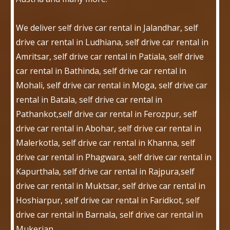
We deliver self drive car rental in Jalandhar, self
drive car rental in Ludhiana, self drive car rental in
Amritsar, self drive car rental in Patiala, self drive
car rental in Bathinda, self drive car rental in
Mohali, self drive car rental in Moga, self drive car
rental in Batala, self drive car rental in
Pathankot,self drive car rental in Ferozpur, self
drive car rental in Abohar, self drive car rental in
Malerkotla, self drive car rental in Khanna, self
drive car rental in Phagwara, self drive car rental in
Kapurthala, self drive car rental in Rajpura,self
drive car rental in Muktsar, self drive car rental in
Hoshiarpur, self drive car rental in Faridkot, self
drive car rental in Barnala, self drive car rental in
Mukerian.