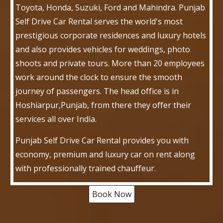
Toyota, Honda, Suzuki, Ford and Mahindra. Punjab
Self Drive Car Rental serves the world's most
prestigious corporate residences and luxury hotels
and also provides vehicles for weddings, photo
shoots and private tours. More than 20 employees
work around the clock to ensure the smooth
journey of passengers. The head office is in
Hoshiarpur,Punjab, from there they offer their
services all over India.
Punjab Self Drive Car Rental provides you with
economy, premium and luxury car on rent along
with professionally trained chauffeur.
Book Now