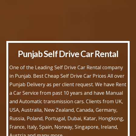
Punjab Self Drive Car Rental
One of the Leading Self Drive Car Rental company
in Punjab. Best Cheap Self Drive Car Prices All over
Punjab Delivery as per client request. We have Rent
a Car Service from past 10 years and have Manual
and Automatic transmission cars. Clients from UK,
USA, Australia, New Zealand, Canada, Germany,
Russia, Poland, Portugal, Dubai, Katar, Hongkong,
France, Italy, Spain, Norway, Singapore, Ireland,
Austria and many more.