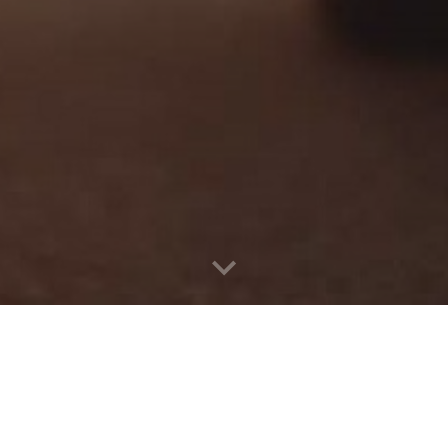
b
vice in Bathinda, choose Punjab Self Drive Car Rental Car Re