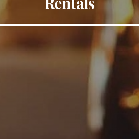
Rentals