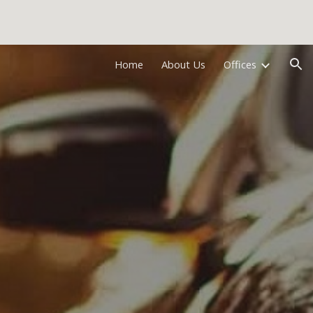
ion
Home
About Us
Offices