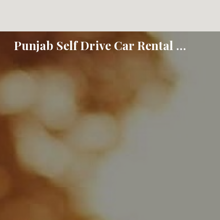
Sk
Punjab Self Drive Car Rental - Jalandhar Amritsar Ludhiana Hoshiarpur