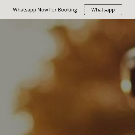
Whatsapp Now For Booking
Whatsapp
ip to main content
Skip to navigat