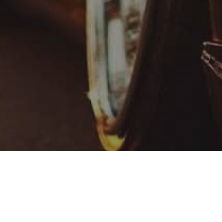
ntal, a company that focuses on customized