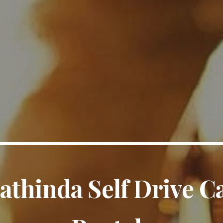
athinda Self Drive C