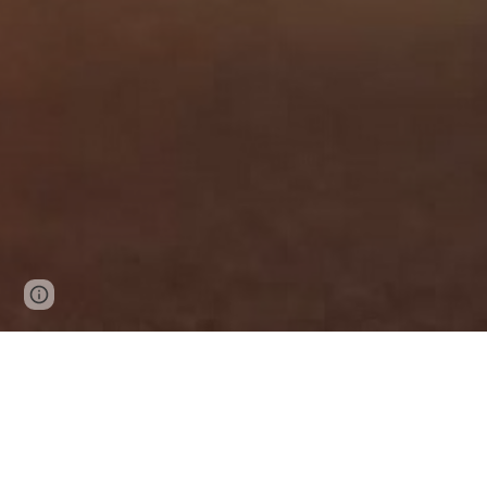
Page
Google Sites
Report abuse
updated
Self Drive Car Rental Bathinda Punja
Best Self Drive Car Rental in Bathinda
If you are looking for the best car rental ser